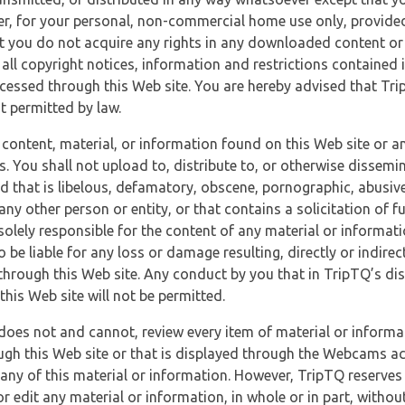
r, for your personal, non-commercial home use only, provided
at you do not acquire any rights in any downloaded content or 
 all copyright notices, information and restrictions contained 
essed through this Web site. You are hereby advised that TripT
nt permitted by law.
 content, material, or information found on this Web site or a
s. You shall not upload to, distribute to, or otherwise dissemi
d that is libelous, defamatory, obscene, pornographic, abusive
 any other person or entity, or that contains a solicitation of fu
 solely responsible for the content of any material or informat
o be liable for any loss or damage resulting, directly or indir
through this Web site. Any conduct by you that in TripTQ’s disc
this Web site will not be permitted.
does not and cannot, review every item of material or informa
ugh this Web site or that is displayed through the Webcams ac
any of this material or information. However, TripTQ reserves 
 edit any material or information, in whole or in part, without