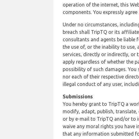
operation of the internet, this Web
components. You expressly agree th
Under no circumstances, including
breach shall TripTQ or its affilia
consultants and agents be liable f
the use of, or the inability to us
services, directly or indirectly, o
apply regardless of whether the pa
possibility of such damages. You 
nor each of their respective direc
illegal conduct of any user, incl
Submissions
You hereby grant to TripTQ a world
modify, adapt, publish, translate,
or by e-mail to TripTQ and/or to 
waive any moral rights you have in
that any information submitted for