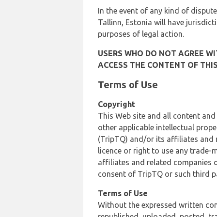
In the event of any kind of dispute
Tallinn, Estonia will have jurisdic
purposes of legal action.
USERS WHO DO NOT AGREE WIT
ACCESS THE CONTENT OF THIS
Terms of Use
Copyright
This Web site and all content and
other applicable intellectual prop
(TripTQ) and/or its affiliates and
licence or right to use any trade-
affiliates and related companies o
consent of TripTQ or such third p
Terms of Use
Without the expressed written con
republished, uploaded, posted, t