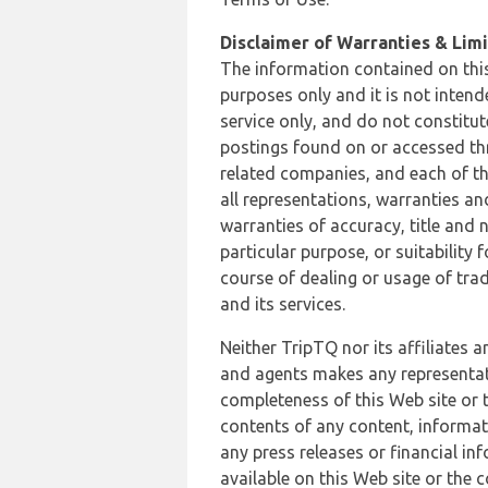
Disclaimer of Warranties & Limit
The information contained on this
purposes only and it is not inten
service only, and do not constitut
postings found on or accessed thro
related companies, and each of th
all representations, warranties an
warranties of accuracy, title and 
particular purpose, or suitability
course of dealing or usage of trad
and its services.
Neither TripTQ nor its affiliates 
and agents makes any representation
completeness of this Web site or t
contents of any content, informat
any press releases or financial in
available on this Web site or the 