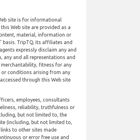
b site is for informational
this Web site are provided as a
ontent, material, information or
basis. TripTQ, its affiliates and
 agents expressly disclaim any and
n, any and all representations and
 merchantability, fitness for any
s or conditions arising from any
r accessed through this Web site
officers, employees, consultants
iness, reliability, truthfulness or
uding, but not limited to, the
 (including, but not limited to,
 links to other sites made
continuous or error free use and