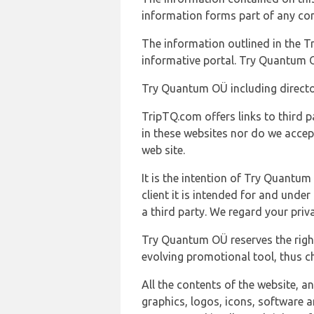
information forms part of any con
The information outlined in the Tr
informative portal. Try Quantum O
Try Quantum OÜ including director
TripTQ.com offers links to third 
in these websites nor do we accep
web site.
It is the intention of Try Quantum
client it is intended for and und
a third party. We regard your pri
Try Quantum OÜ reserves the right
evolving promotional tool, thus ch
All the contents of the website, a
graphics, logos, icons, software a