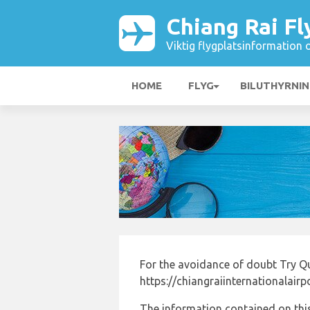
Chiang Rai Fl
Viktig flygplatsinformation 
HOME
FLYG
BILUTHYRNI
For the avoidance of doubt Try Q
https://chiangraiinternationalair
The information contained on this