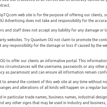
tract.
ipTQ.com web site is for the purpose of offering our clients, s
Ü Advertising does not take and responsibility for the accura
s and staff does not accept any liability for any damage or lo
party websites. Try Quantum OÜ not claim to promote the cont
t any responsibility for the damage or loss if caused by the w
 OÜ to offer our clients an informative portal. This information
er no circumstances will the username, passwords or any other
vacy as paramount and can ensure all information remain confid
 to amend the content of this web site at any time without not
anges and alterations of all kinds will happen on a regular bas
nd in particular trade names, business names, industrial desig
nd any other signs that may be used in industry and business, 