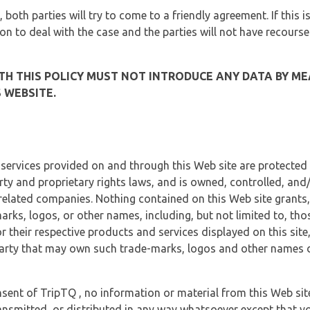
, both parties will try to come to a friendly agreement. If this 
tion to deal with the case and the parties will not have recourse
H THIS POLICY MUST NOT INTRODUCE ANY DATA BY ME
 WEBSITE.
 services provided on and through this Web site are protected
erty and proprietary rights laws, and is owned, controlled, an
 related companies. Nothing contained on this Web site grants,
marks, logos, or other names, including, but not limited to, tho
r their respective products and services displayed on this site
arty that may own such trade-marks, logos and other names di
sent of TripTQ , no information or material from this Web si
ransmitted, or distributed in any way whatsoever except that