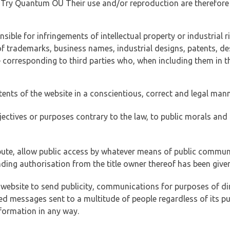
of Try Quantum OÜ Their use and/or reproduction are therefore
ible for infringements of intellectual property or industrial ri
of trademarks, business names, industrial designs, patents, de
e corresponding to third parties who, when including them in t
tents of the website in a conscientious, correct and legal man
jectives or purposes contrary to the law, to public morals an
ibute, allow public access by whatever means of public commun
ding authorisation from the title owner thereof has been given
 website to send publicity, communications for purposes of dir
ed messages sent to a multitude of people regardless of its p
formation in any way.