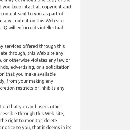
 you keep intact all copyright and
content sent to you as part of
in any content on this Web site
Q will enforce its intellectual
ny services offered through this
nate through, this Web site any
, or otherwise violates any law or
nds, advertising, or a solicitation
ion that you make available
ectly, from your making any
retion restricts or inhibits any
tion that you and users other
cessible through this Web site,
the right to monitor, delete
 notice to you, that it deems in its