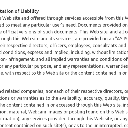
ation of Liability
 Web site and offered through services accessible from this We
ded to meet any particular user’s need. Documents provided on 
e official versions of such documents. This Web site, and all c
ugh this Web site and its services, are provided on an "AS IS" 
eir respective directors, officers, employees, consultants and
d conditions, express and implied, including, without limitatio
non-infringement, and all implied warranties and conditions of
 for any particular purpose, and any representations, warrantie
e, with respect to this Web site or the content contained in o
and related companies, nor each of their respective directors, 
s or warranties as to the availability, accuracy, quality, timel
he content contained in or accessed through this Web site, incl
ion, material, Webcam images or posting found on this Web site
formation), any services provided through this Web site, or any
content contained on such site(s), or as to the uninterrupted, 