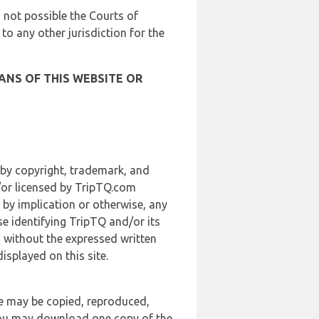
is not possible the Courts of
 to any other jurisdiction for the
ANS OF THIS WEBSITE OR
 by copyright, trademark, and
d/or licensed by TripTQ.com
 by implication or otherwise, any
se identifying TripTQ and/or its
, without the expressed written
splayed on this site.
te may be copied, reproduced,
 you may download one copy of the