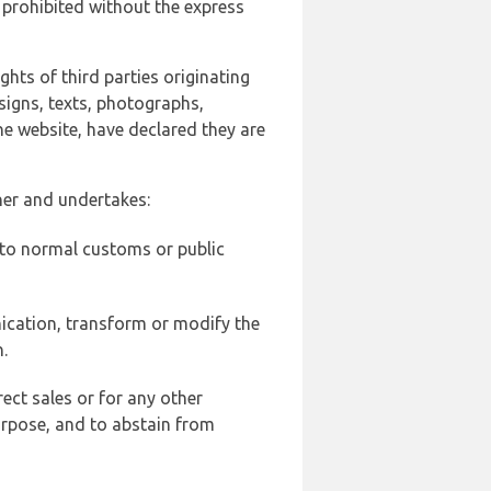
 prohibited without the express
ghts of third parties originating
signs, texts, photographs,
he website, have declared they are
ner and undertakes:
d to normal customs or public
ication, transform or modify the
.
ect sales or for any other
urpose, and to abstain from