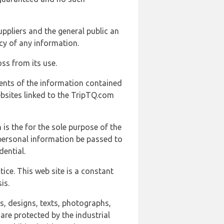
uppliers and the general public an
cy of any information.
ss from its use.
ents of the information contained
ebsites linked to the TripTQ.com
 is the for the sole purpose of the
 personal information be passed to
ential.
ice. This web site is a constant
is.
ns, designs, texts, photographs,
are protected by the industrial