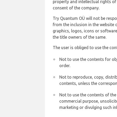
property and intellectual rights 
consent of the company.
Try Quantum OÜ will not be respons
from the inclusion in the website 
graphics, logos, icons or softwar
the title owners of the same.
The user is obliged to use the con
Not to use the contents for ob
order.
Not to reproduce, copy, distr
contents, unless the correspon
Not to use the contents of the
commercial purpose, unsolicit
marketing or divulging such in