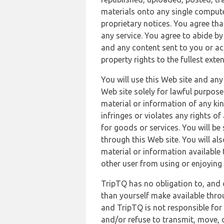
materials onto any single compute
proprietary notices. You agree th
any service. You agree to abide by
and any content sent to you or acc
property rights to the fullest exte
You will use this Web site and any
Web site solely for lawful purpose
material or information of any kin
infringes or violates any rights of
for goods or services. You will be
through this Web site. You will als
material or information available 
other user from using or enjoying 
TripTQ has no obligation to, and 
than yourself make available thro
and TripTQ is not responsible for 
and/or refuse to transmit, move, or