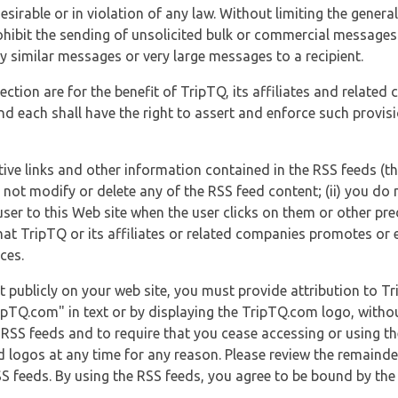
esirable or in violation of any law. Without limiting the genera
 prohibit the sending of unsolicited bulk or commercial messag
y similar messages or very large messages to a recipient.
ection are for the benefit of TripTQ, its affiliates and related
d each shall have the right to assert and enforce such provisio
tive links and other information contained in the RSS feeds (t
o not modify or delete any of the RSS feed content; (ii) you do 
he user to this Web site when the user clicks on them or other pr
hat TripTQ or its affiliates or related companies promotes or 
ces.
t publicly on your web site, you must provide attribution to T
ipTQ.com" in text or by displaying the TripTQ.com logo, witho
g RSS feeds and to require that you cease accessing or using t
 logos at any time for any reason. Please review the remaind
S feeds. By using the RSS feeds, you agree to be bound by the