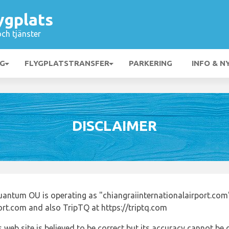
ygplats
och tjänster
NG
FLYGPLATSTRANSFER
PARKERING
INFO & N
DISCLAIMER
uantum OU is operating as "chiangraiinternationalairport.com
port.com and also TripTQ at https://triptq.com
 web site is believed to be correct but its accuracy cannot b