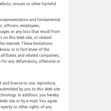
defects, viruses or other harmful
 misrepresentation and fundamental
s, officers, employees,
amages or any loss that result from
s on this Web site, or related
the internet. These limitations
 know, or in fact knew of the
 affiliates and related companies,
le for any defamatory, offensive or
t and licence to use, reproduce,
 submitted by you to this Web site
chnology. In addition, you hereby
Web site or by e-mail. You agree
roperty or other rights of any