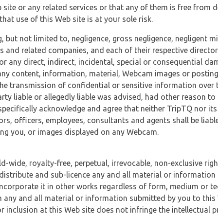
 site or any related services or that any of them is free from 
at use of this Web site is at your sole risk.
, but not limited to, negligence, gross negligence, negligent
tes and related companies, and each of their respective director
or any direct, indirect, incidental, special or consequential d
e, any content, information, material, Webcam images or posting
r the transmission of confidential or sensitive information over 
rty liable or allegedly liable was advised, had other reason to
specifically acknowledge and agree that neither TripTQ nor its
tors, officers, employees, consultants and agents shall be liab
uding you, or images displayed on any Webcam.
-wide, royalty-free, perpetual, irrevocable, non-exclusive righ
 distribute and sub-licence any and all material or information
incorporate it in other works regardless of form, medium or te
 any and all material or information submitted by you to this 
 inclusion at this Web site does not infringe the intellectual p