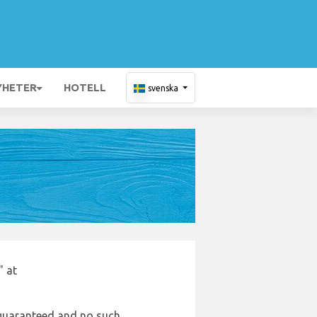
YHETER
HOTELL
svenska
" at
e guaranteed and no such