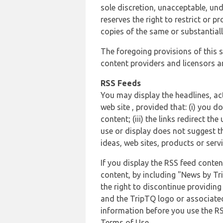
sole discretion, unacceptable, und
reserves the right to restrict or
copies of the same or substantiall
The foregoing provisions of this s
content providers and licensors an
RSS Feeds
You may display the headlines, ac
web site , provided that: (i) you d
content; (iii) the links redirect t
use or display does not suggest t
ideas, web sites, products or servi
If you display the RSS feed conten
content, by including "News by Tr
the right to discontinue providin
and the TripTQ logo or associated
information before you use the RS
Terms of Use.