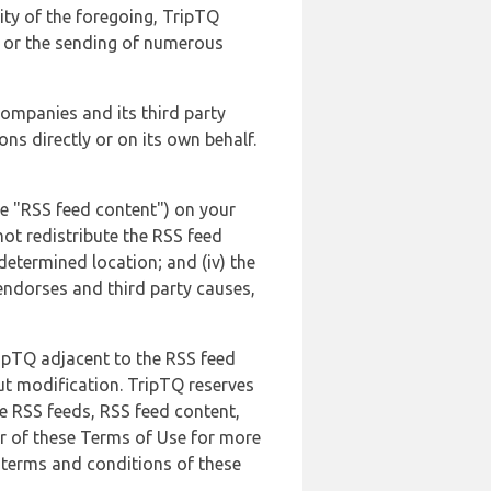
lity of the foregoing, TripTQ
es or the sending of numerous
 companies and its third party
ns directly or on its own behalf.
he "RSS feed content") on your
not redistribute the RSS feed
edetermined location; and (iv) the
endorses and third party causes,
ripTQ adjacent to the RSS feed
ut modification. TripTQ reserves
he RSS feeds, RSS feed content,
er of these Terms of Use for more
 terms and conditions of these