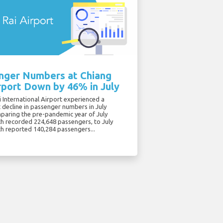
nger Numbers at Chiang
rport Down by 46% in July
 International Airport experienced a
t decline in passenger numbers in July
paring the pre-pandemic year of July
ch recorded 224,648 passengers, to July
ch reported 140,284 passengers...