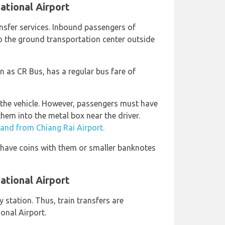
ational Airport
ansfer services. Inbound passengers of
o the ground transportation center outside
n as CR Bus, has a regular bus fare of
 the vehicle. However, passengers must have
them into the metal box near the driver.
 and from Chiang Rai Airport.
o have coins with them or smaller banknotes
national Airport
 station. Thus, train transfers are
ional Airport.