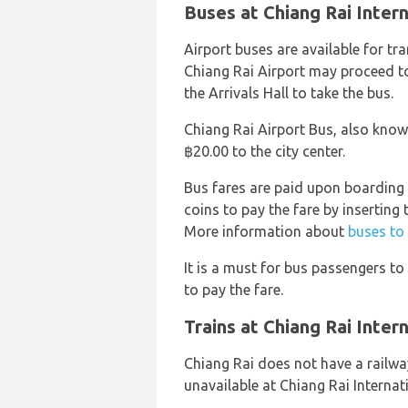
Buses at Chiang Rai Intern
Airport buses are available for tr
Chiang Rai Airport may proceed t
the Arrivals Hall to take the bus.
Chiang Rai Airport Bus, also know
฿20.00 to the city center.
Bus fares are paid upon boarding
coins to pay the fare by inserting 
More information about
buses to
It is a must for bus passengers t
to pay the fare.
Trains at Chiang Rai Inter
Chiang Rai does not have a railway
unavailable at Chiang Rai Internat