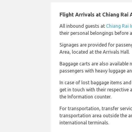
Flight Arrivals at Chiang Rai 
All inbound guests at
Chiang Rai I
their personal belongings before 
Signages are provided for passen
Area, located at the Arrivals Hall.
Baggage carts are also available 
passengers with heavy luggage an
In case of lost baggage items an
get in touch with their respective 
the Information counter.
For transportation, transfer servi
transportation area outside the a
international terminals.