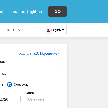
GO
HOTELS
English