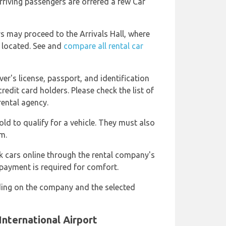
rriving passengers are offered a few Car
ers may proceed to the Arrivals Hall, where
e located. See and
compare all rental car
ver's license, passport, and identification
redit card holders. Please check the list of
rental agency.
old to qualify for a vehicle. They must also
m.
k cars online through the rental company's
 payment is required for comfort.
ing on the company and the selected
International Airport