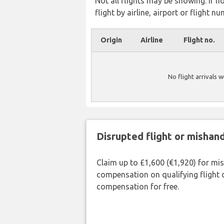
Not all flights may be showing. If n
flight by airline, airport or flight nu
Origin
Airline
Flight no.
No flight arrivals 
Disrupted flight or misha
Claim up to £1,600 (€1,920) for mi
compensation on qualifying flight 
compensation for free.