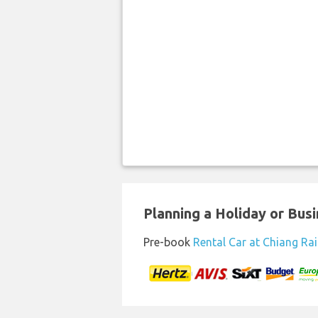
Planning a Holiday or Busin
Pre-book
Rental Car at Chiang Rai