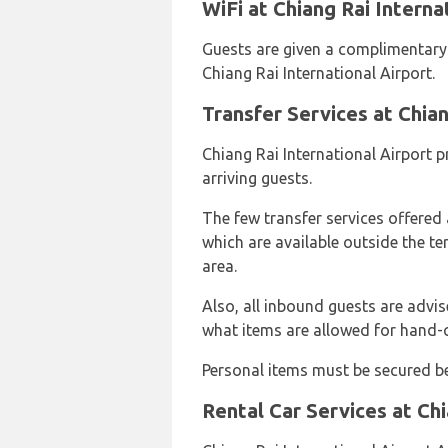
WiFi at Chiang Rai Interna
Guests are given a complimentary W
Chiang Rai International Airport.
Transfer Services at Chian
Chiang Rai International Airport p
arriving guests.
The few transfer services offered a
which are available outside the te
area.
Also, all inbound guests are advi
what items are allowed for hand-
Personal items must be secured be
Rental Car Services at Chi