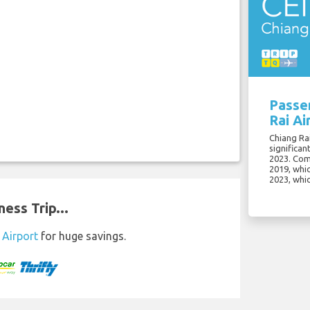
Passe
Rai Ai
Chiang Rai
significan
2023. Com
2019, whi
2023, whi
ess Trip...
 Airport
for huge savings.