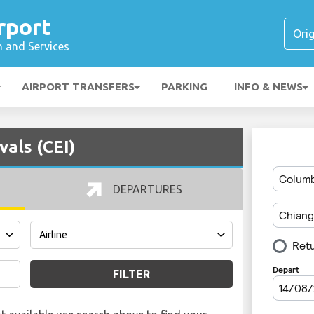
rport
n and Services
AIRPORT TRANSFERS
PARKING
INFO & NEWS
vals (CEI)
DEPARTURES
FILTER