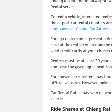
Chiang Rai International Airport A
Rental services.
To rent a vehicle, interested rent
the airport car rental counters ar
companies at Chiang Rai Airport.
Foreign renters must present a dri
card at the rental counter and be c
valid credit cards at your chosen 
Renters must be at least 20 years 
complete the given agreement for
For convenience, renters may boo
official websites. However, online
Car Rental Rates may vary depend
vehicle.
Ride Shares at Chiang Rai 