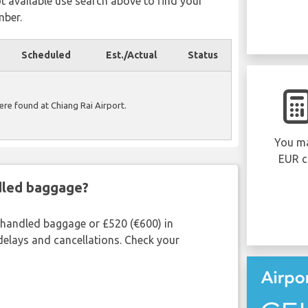
ot available use search above to find your
mber.
Scheduled
Est./Actual
Status
were found at Chiang Rai Airport.
You ma
EUR c
ndled baggage?
shandled baggage or £520 (€600) in
delays and cancellations. Check your