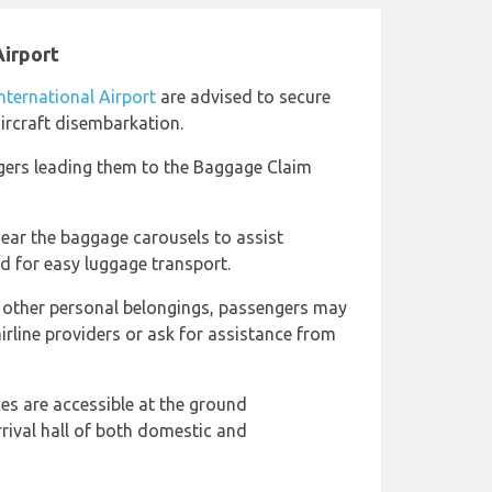
Airport
nternational Airport
are advised to secure
aircraft disembarkation.
gers leading them to the Baggage Claim
near the baggage carousels to assist
d for easy luggage transport.
d other personal belongings, passengers may
airline providers or ask for assistance from
ces are accessible at the ground
rrival hall of both domestic and