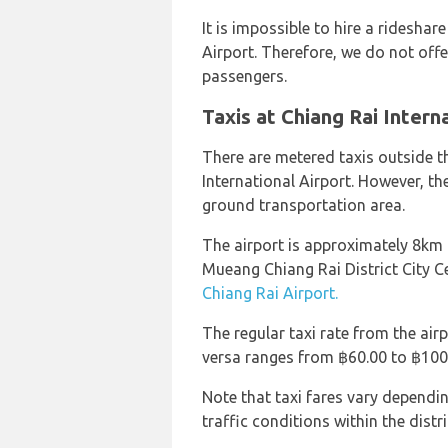
It is impossible to hire a rideshar
Airport. Therefore, we do not offer
passengers.
Taxis at Chiang Rai Intern
There are metered taxis outside t
International Airport. However, th
ground transportation area.
The airport is approximately 8km
Mueang Chiang Rai District City 
Chiang Rai Airport.
The regular taxi rate from the air
versa ranges from ฿60.00 to ฿100
Note that taxi fares vary dependi
traffic conditions within the distri