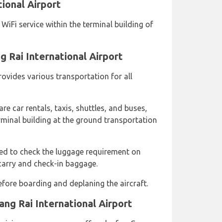
tional Airport
iFi service within the terminal building of
g Rai International Airport
rovides various transportation for all
re car rentals, taxis, shuttles, and buses,
rminal building at the ground transportation
sed to check the luggage requirement on
carry and check-in baggage.
fore boarding and deplaning the aircraft.
ang Rai International Airport