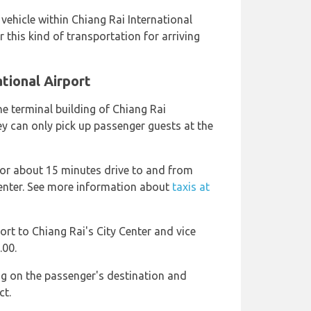
e vehicle within Chiang Rai International
 this kind of transportation for arriving
ational Airport
he terminal building of Chiang Rai
ey can only pick up passenger guests at the
 or about 15 minutes drive to and from
Center. See more information about
taxis at
port to Chiang Rai's City Center and vice
.00.
ng on the passenger's destination and
ct.