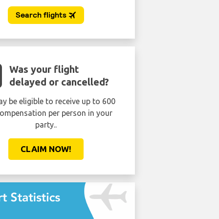
Was your flight
delayed or cancelled?
y be eligible to receive up to 600
ompensation per person in your
party..
CLAIM NOW!