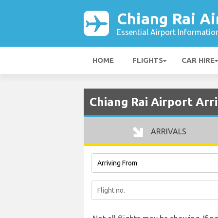
Chiang Rai Ai
Essential Airport Informatio
HOME
FLIGHTS
CAR HIRE
Chiang Rai Airport Arri
ARRIVALS