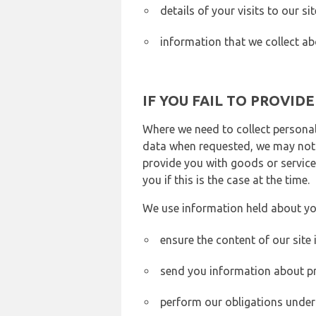
details of your visits to our s
information that we collect ab
IF YOU FAIL TO PROVID
Where we need to collect personal
data when requested, we may not b
provide you with goods or services
you if this is the case at the time.
We use information held about yo
ensure the content of our site
send you information about pr
perform our obligations under