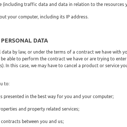
ite (including traffic data and data in relation to the resources
out your computer, including its IP address.
E PERSONAL DATA
 data by law, or under the terms of a contract we have with yo
e able to perform the contract we have or are trying to enter 
). In this case, we may have to cancel a product or service you
u to:
 is presented in the best way for you and your computer;
operties and property related services;
 contracts between you and us;