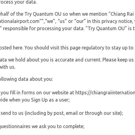
rocess your data.
 behalf of the Try Quantum OU so when we mention "Chiang Rai 
ionalairport.com"”,“we”, “us” or “our” in this privacy notice, 
responsible for processing your data. "Try Quantum OU" is th
posted here. You should visit this page regulatory to stay up to
data we hold about you is accurate and current. Please keep us
with us.
ollowing data about you:
ou fill in forms on our website at https://chiangraiinternation
vide when you Sign Up as a user;
end to us (including by post, email or through our site);
questionnaires we ask you to complete;