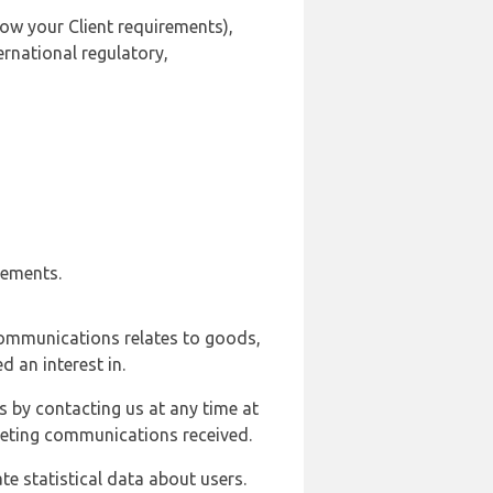
ow your Client requirements),
ernational regulatory,
rements.
communications relates to goods,
d an interest in.
s by contacting us at any time at
rketing communications received.
e statistical data about users.