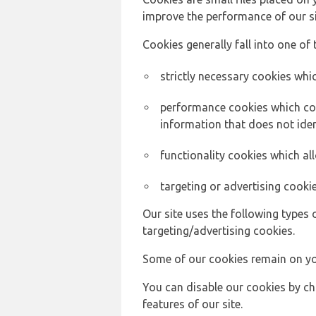
improve the performance of our sit
Cookies generally fall into one of 
strictly necessary cookies whic
performance cookies which col
information that does not ident
functionality cookies which a
targeting or advertising cookie
Our site uses the following types 
targeting/advertising cookies.
Some of our cookies remain on yo
You can disable our cookies by ch
features of our site.