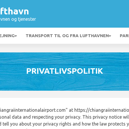
ufthavn
vnen og tjenester
EJNING
TRANSPORT TIL OG FRA LUFTHAVNEN
PAR
PRIVATLIVSPOLITIK
angraiinternationalairport.com" at https://chiangraiinternati
onal data and respecting your privacy. This privacy notice wi
tell you about your privacy rights and how the law protects yo