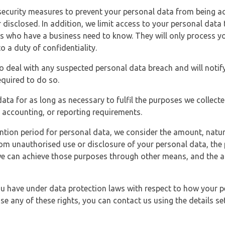
security measures to prevent your personal data from being ac
 disclosed. In addition, we limit access to your personal data
es who have a business need to know. They will only process y
o a duty of confidentiality.
o deal with any suspected personal data breach and will notif
equired to do so.
ata for as long as necessary to fulfil the purposes we collecte
y, accounting, or reporting requirements.
ntion period for personal data, we consider the amount, nature
from unauthorised use or disclosure of your personal data, th
e can achieve those purposes through other means, and the ap
you have under data protection laws with respect to how your p
ise any of these rights, you can contact us using the details se