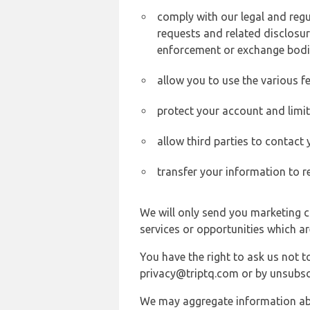
comply with our legal and reg
requests and related disclosur
enforcement or exchange bodi
allow you to use the various fe
protect your account and limi
allow third parties to contact
transfer your information to r
We will only send you marketing c
services or opportunities which ar
You have the right to ask us not 
privacy@triptq.com or by unsubscr
We may aggregate information abou