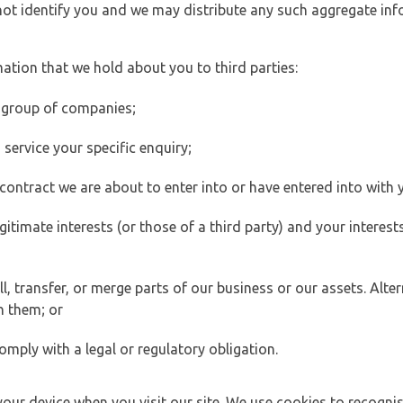
 not identify you and we may distribute any such aggregate in
ation that we hold about you to third parties:
 group of companies;
ervice your specific enquiry;
ontract we are about to enter into or have entered into with 
egitimate interests (or those of a third party) and your intere
 transfer, or merge parts of our business or our assets. Alter
h them; or
omply with a legal or regulatory obligation.
your device when you visit our site. We use cookies to recogni