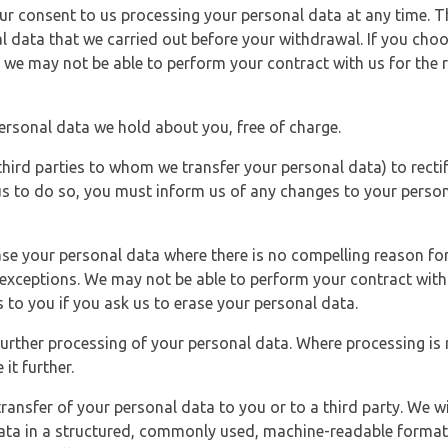
r consent to us processing your personal data at any time. Thi
l data that we carried out before your withdrawal. If you cho
 we may not be able to perform your contract with us for the r
personal data we hold about you, free of charge.
third parties to whom we transfer your personal data) to rectif
us to do so, you must inform us of any changes to your person
ase your personal data where there is no compelling reason for 
e exceptions. We may not be able to perform your contract with 
 to you if you ask us to erase your personal data.
 further processing of your personal data. Where processing is r
it further.
ransfer of your personal data to you or to a third party. We wil
ta in a structured, commonly used, machine-readable format. N