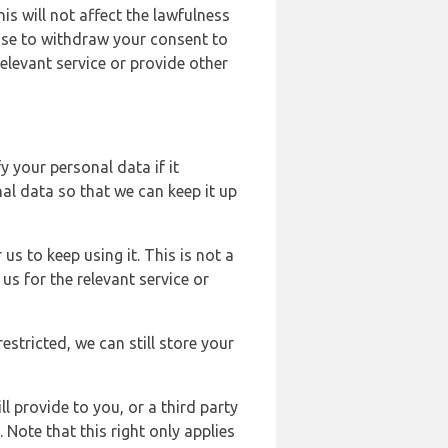
s will not affect the lawfulness
ose to withdraw your consent to
elevant service or provide other
y your personal data if it
al data so that we can keep it up
us to keep using it. This is not a
us for the relevant service or
estricted, we can still store your
l provide to you, or a third party
ote that this right only applies