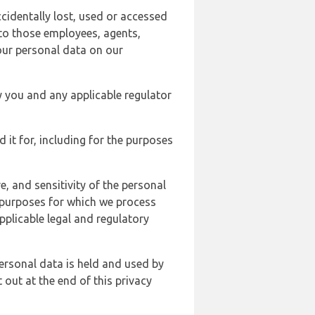
cidentally lost, used or accessed
 to those employees, agents,
our personal data on our
y you and any applicable regulator
d it for, including for the purposes
, and sensitivity of the personal
e purposes for which we process
plicable legal and regulatory
ersonal data is held and used by
t out at the end of this privacy