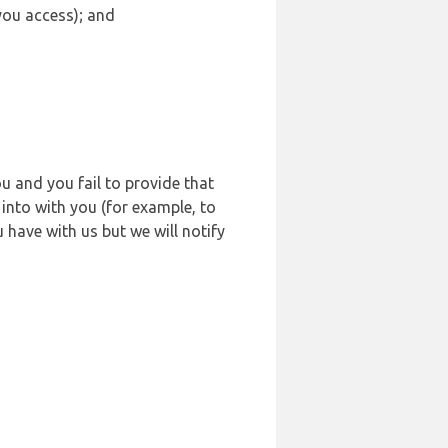
 you access); and
u and you fail to provide that
into with you (for example, to
 have with us but we will notify