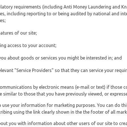
ulatory requirements (including Anti Money Laundering and Kn
es, including reporting to or being audited by national and int
es;
atures of our site;
ting access to your account;
 you about goods or services you might be interested in; and
elevant "Service Providers" so that they can service your requi
ommunications by electronic means (e-mail or text) if those 
e similar to those that you have previously viewed, or expresse
to use your information for marketing purposes. You can do thi
ibing using the link clearly shown in the the footer of all ma
t you with information about other users of our site to creat