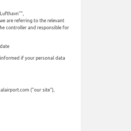
Lufthavn"”,
we are referring to the relevant
e controller and responsible for
 date
 informed if your personal data
alairport.com ("our site"),