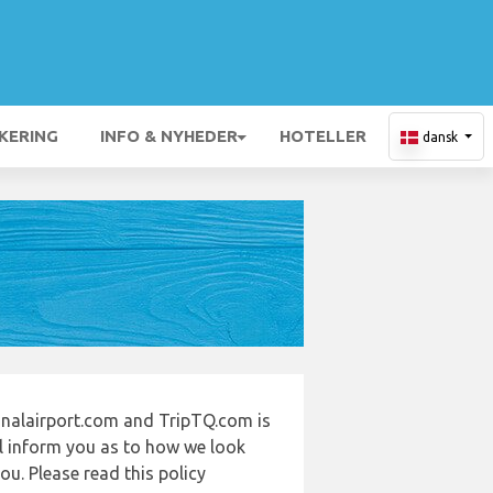
KERING
INFO & NYHEDER
HOTELLER
dansk
onalairport.com and TripTQ.com is
ll inform you as to how we look
u. Please read this policy