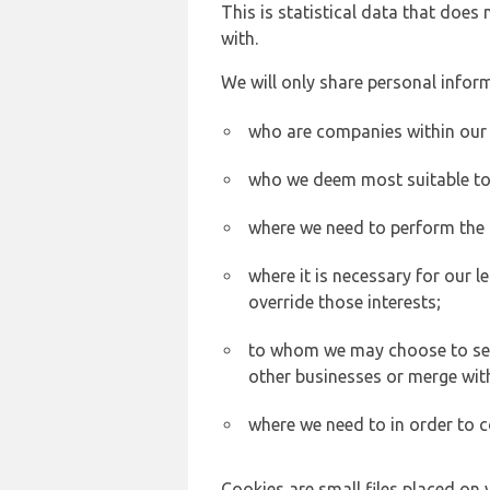
This is statistical data that does
with.
We will only share personal inform
who are companies within our
who we deem most suitable to s
where we need to perform the c
where it is necessary for our l
override those interests;
to whom we may choose to sell,
other businesses or merge wit
where we need to in order to c
Cookies are small files placed on 