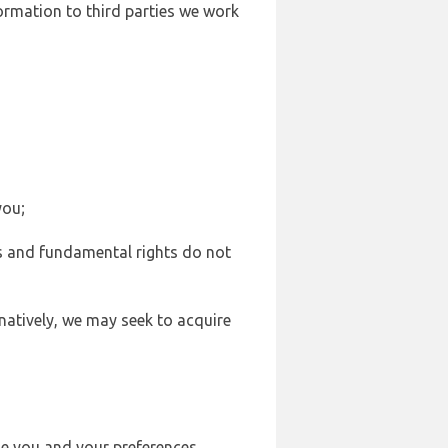
formation to third parties we work
you;
sts and fundamental rights do not
natively, we may seek to acquire
se you and your preferences,