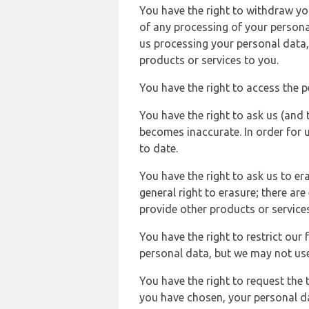
You have the right to withdraw you
of any processing of your persona
us processing your personal data,
products or services to you.
You have the right to access the 
You have the right to ask us (and 
becomes inaccurate. In order for 
to date.
You have the right to ask us to er
general right to erasure; there ar
provide other products or services
You have the right to restrict our
personal data, but we may not use 
You have the right to request the t
you have chosen, your personal da