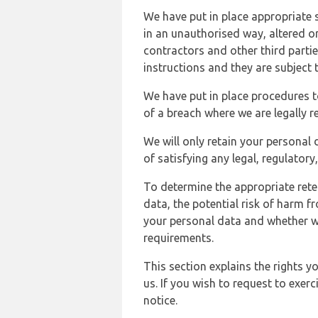
We have put in place appropriate 
in an unauthorised way, altered or
contractors and other third parti
instructions and they are subject t
We have put in place procedures t
of a breach where we are legally r
We will only retain your personal d
of satisfying any legal, regulator
To determine the appropriate rete
data, the potential risk of harm 
your personal data and whether w
requirements.
This section explains the rights 
us. If you wish to request to exerc
notice.