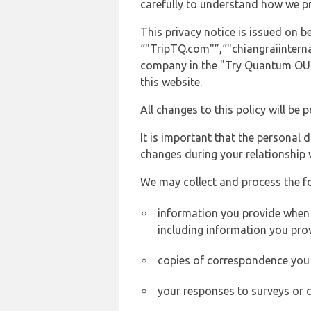
carefully to understand how we p
This privacy notice is issued on
“"TripTQ.com"”,“"chiangraiinternat
company in the "Try Quantum OU" 
this website.
All changes to this policy will be 
It is important that the personal 
changes during your relationship 
We may collect and process the f
information you provide when y
including information you pro
copies of correspondence you s
your responses to surveys or 