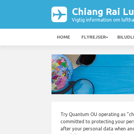
Chiang Rai L
Vigtig information om luftha
HOME
FLYREJSER
BILUDL
Try Quantum OU operating as "chi
committed to protecting your pers
after your personal data when and 