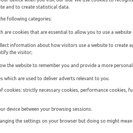
e and to create statistical data.
the following categories:
h are cookies that are essential to allow you to use a website 
lect information about how visitors use a website to create
ify the visitor;
llow the website to remember you and provide a more personal
s which are used to deliver adverts relevant to you.
of cookies: strictly necessary cookies, performance cookies, f
ur device between your browsing sessions.
anging the settings on your browser but doing so might mean 